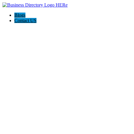
Blogs
Contact US