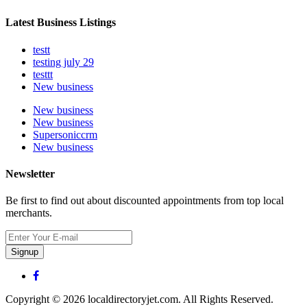
Latest Business Listings
testt
testing july 29
testtt
New business
New business
New business
Supersoniccrm
New business
Newsletter
Be first to find out about discounted appointments from top local
merchants.
Signup
Copyright © 2026 localdirectoryjet.com. All Rights Reserved.