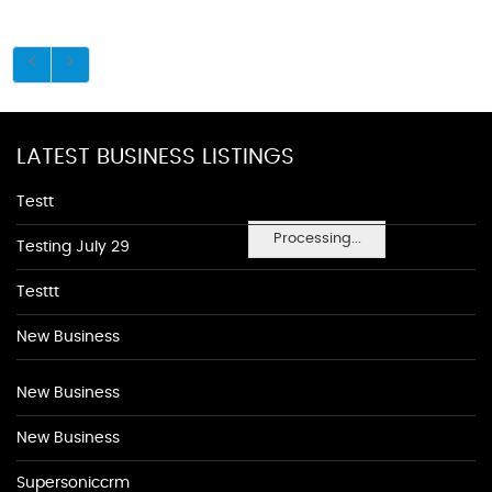
LATEST BUSINESS LISTINGS
Testt
Processing...
Testing July 29
Testtt
New Business
New Business
New Business
Supersoniccrm