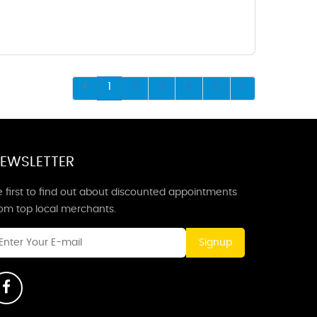
1
2
3
4
5
EWSLETTER
 first to find out about discounted appointments
rom top local merchants.
Signup