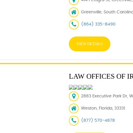
414 Pettigru St, Greenvill
Greenville, South Carolin
(864) 335-8490
VIEW DETAILS
LAW OFFICES OF I
2883 Executive Park Dr, W
Weston, Florida, 33331
(877) 570-4878