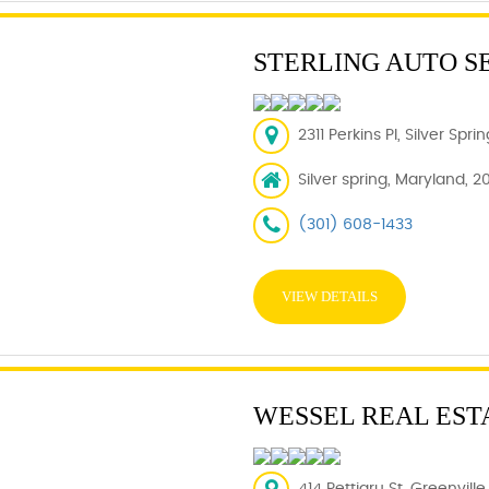
STERLING AUTO S
2311 Perkins Pl, Silver Spr
Silver spring, Maryland, 2
(301) 608-1433
VIEW DETAILS
WESSEL REAL EST