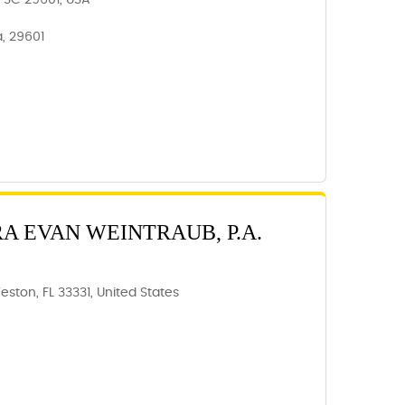
e, SC 29601, USA
a, 29601
RA EVAN WEINTRAUB, P.A.
eston, FL 33331, United States