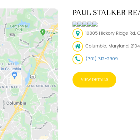
PAUL STALKER RE
10805 Hickory Ridge Rd, 
Columbia, Maryland, 210
(301) 312-2909
VIEW DETAILS