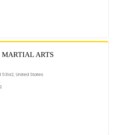
 MARTIAL ARTS
 53142, United States
2