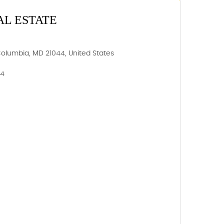
AL ESTATE
Columbia, MD 21044, United States
44