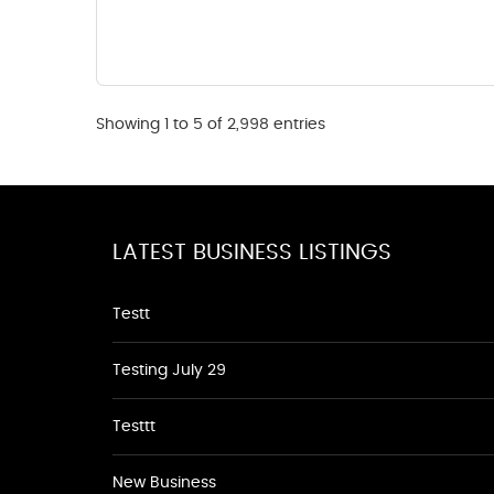
Showing 1 to 5 of 2,998 entries
LATEST BUSINESS LISTINGS
Testt
Testing July 29
Testtt
New Business