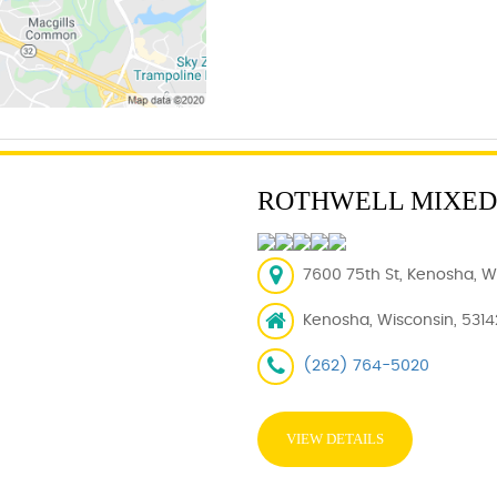
ROTHWELL MIXED
7600 75th St, Kenosha, WI
Kenosha, Wisconsin, 5314
(262) 764-5020
VIEW DETAILS