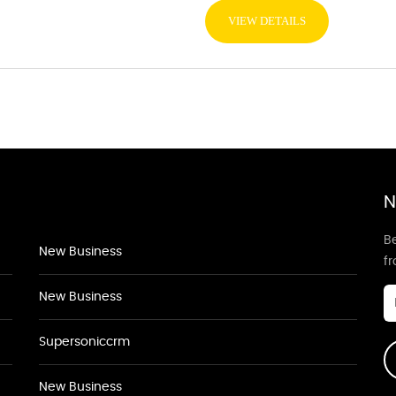
VIEW DETAILS
N
Be
New Business
f
New Business
Supersoniccrm
New Business