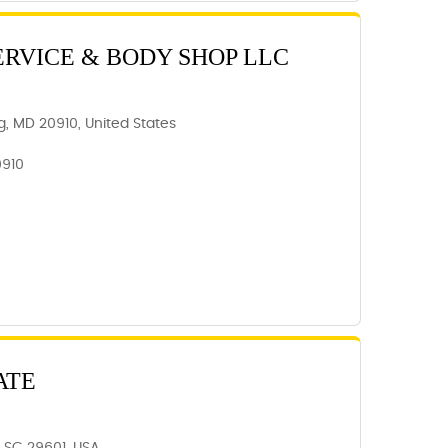
ERVICE & BODY SHOP LLC
ing, MD 20910, United States
0910
ATE