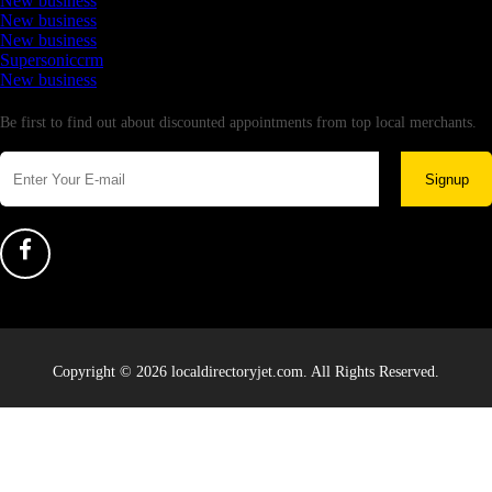
New business
New business
New business
Supersoniccrm
New business
Newsletter
Be first to find out about discounted appointments from top local merchants.
Signup
Copyright © 2026 localdirectoryjet.com. All Rights Reserved.