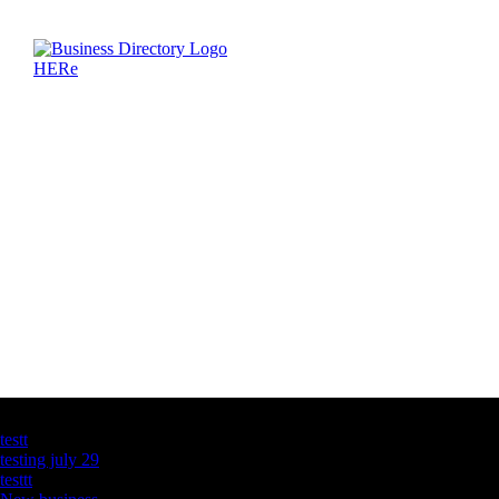
Latest Business Listings
testt
testing july 29
testtt