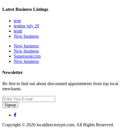
Latest Business Listings
testt
testing july 29
testtt
New business
New business
New business
Supersoniccrm
New business
Newsletter
Be first to find out about discounted appointments from top local
merchants.
Signup
Copyright © 2026 localdirectoryjet.com. All Rights Reserved.