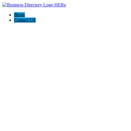
Blogs
Contact US