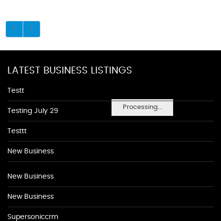
LATEST BUSINESS LISTINGS
Testt
Processing...
Testing July 29
Testtt
New Business
New Business
New Business
Supersoniccrm