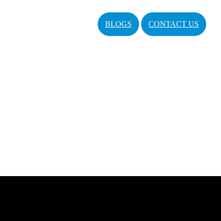
BLOGS
CONTACT US