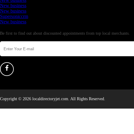
New business
New business
New business
Supersoniccrm
New business
Newsletter
Be first to find out about discounted appointments from top local merchants.
Copyright © 2026 localdirectoryjet.com. All Rights Reserved.