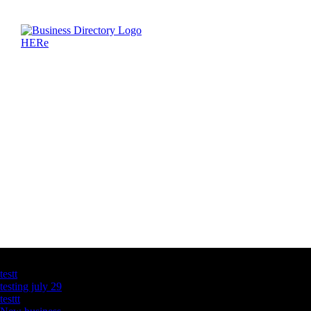
Latest Business Listings
testt
testing july 29
testtt