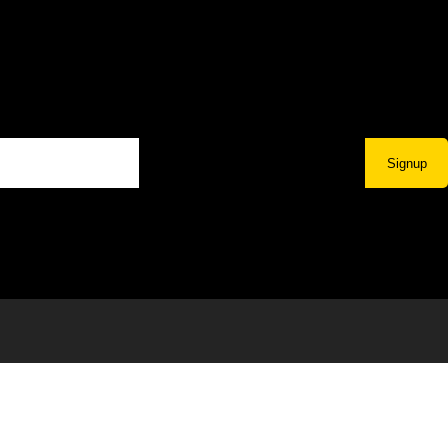
Signup