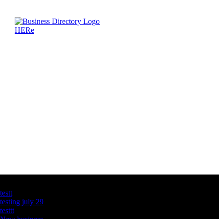
Latest Business Listings
testt
testing july 29
testtt