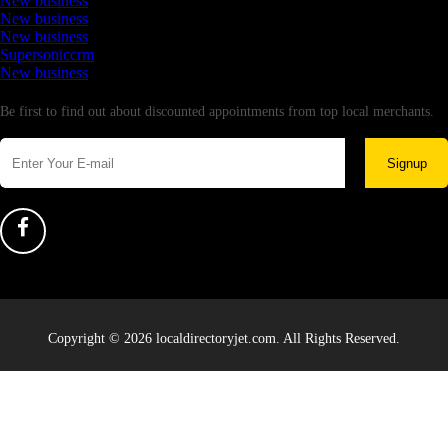
New business
New business
New business
Supersoniccrm
New business
Newsletter
Be first to find out about discounted appointments from top local merchants.
Signup
Copyright © 2026 localdirectoryjet.com. All Rights Reserved.