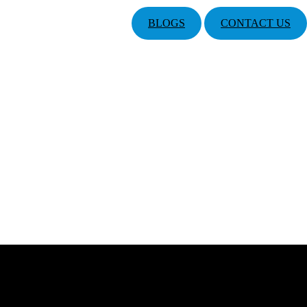
BLOGS
CONTACT US