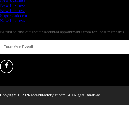
New business
New business
New business
Supersoniccrm
New business
Newsletter
Be first to find out about discounted appointments from top local merchants.
Copyright © 2026 localdirectoryjet.com. All Rights Reserved.