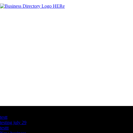
Latest Business Listings
testt
testing july 29
testtt