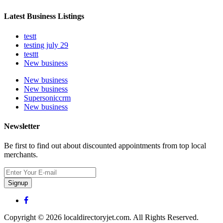
Latest Business Listings
testt
testing july 29
testtt
New business
New business
New business
Supersoniccrm
New business
Newsletter
Be first to find out about discounted appointments from top local
merchants.
Signup
Copyright © 2026 localdirectoryjet.com. All Rights Reserved.