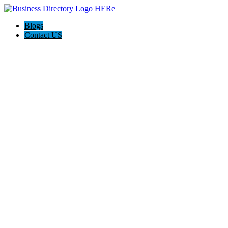
Blogs
Contact US