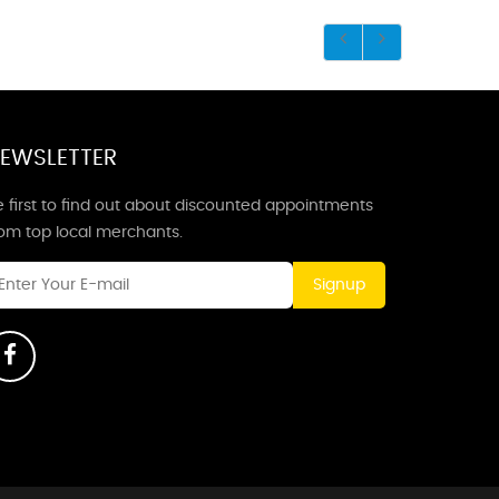
EWSLETTER
 first to find out about discounted appointments
rom top local merchants.
Signup