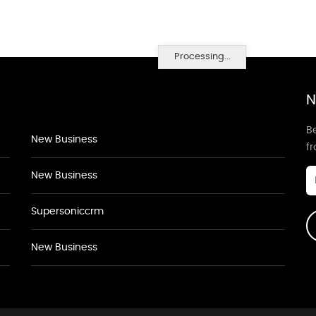
Processing...
N
Be
New Business
f
New Business
Supersoniccrm
New Business