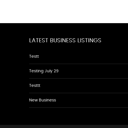
LATEST BUSINESS LISTINGS
Testt
Testing July 29
Testtt
New Business