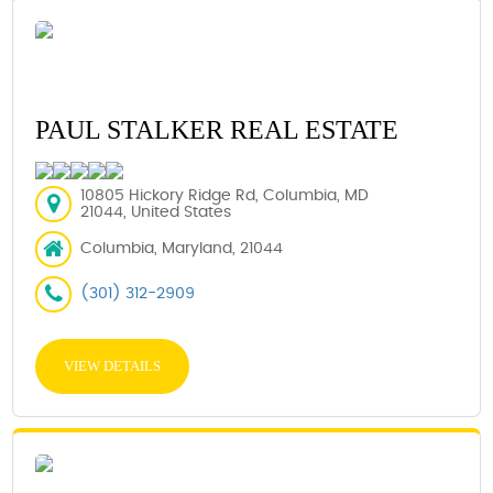
PAUL STALKER REAL ESTATE
10805 Hickory Ridge Rd, Columbia, MD
21044, United States
Columbia, Maryland, 21044
(301) 312-2909
VIEW DETAILS