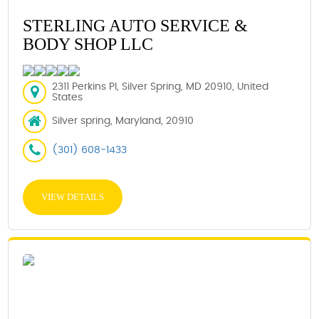
STERLING AUTO SERVICE &
BODY SHOP LLC
2311 Perkins Pl, Silver Spring, MD 20910, United
States
Silver spring, Maryland, 20910
(301) 608-1433
VIEW DETAILS