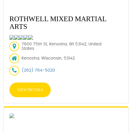
ROTHWELL MIXED MARTIAL
ARTS
7600 75th St, Kenosha, WI 53142, United
States
Kenosha, Wisconsin, 53142
(262) 764-5020
VIEW DETAILS