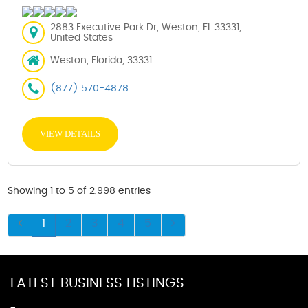
2883 Executive Park Dr, Weston, FL 33331,
United States
Weston, Florida, 33331
(877) 570-4878
VIEW DETAILS
Showing 1 to 5 of 2,998 entries
1
2
3
4
5
LATEST BUSINESS LISTINGS