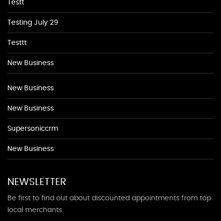
Testt
Testing July 29
Testtt
New Business
New Business
New Business
Supersoniccrm
New Business
NEWSLETTER
Be first to find out about discounted appointments from top
local merchants.