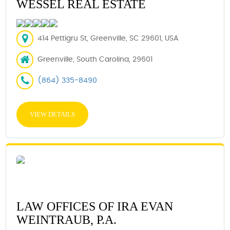
WESSEL REAL ESTATE
414 Pettigru St, Greenville, SC 29601, USA
Greenville, South Carolina, 29601
(864) 335-8490
VIEW DETAILS
LAW OFFICES OF IRA EVAN
WEINTRAUB, P.A.