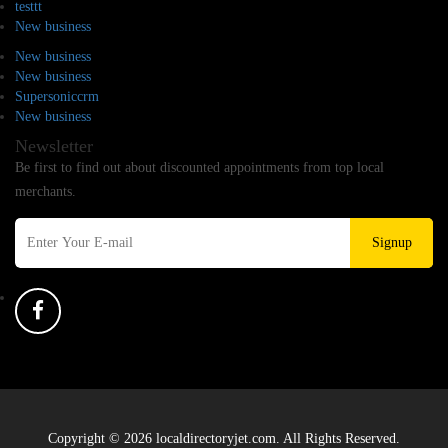
testtt
New business
New business
New business
Supersoniccrm
New business
Newsletter
Be first to find out about discounted appointments from top local
merchants.
Signup
Copyright © 2026 localdirectoryjet.com. All Rights Reserved.