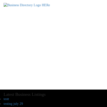
Latest Business Listings
testt
testing july 29