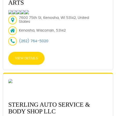
ARTS
7600 75th St, Kenosha, WI 53142, United
States
Kenosha, Wisconsin, 53142
(262) 764-5020
VIEW DETAILS
STERLING AUTO SERVICE &
BODY SHOP LLC