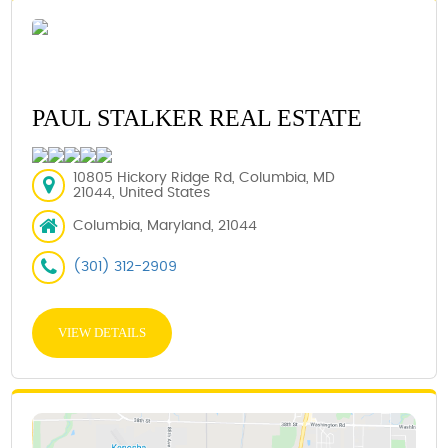
PAUL STALKER REAL ESTATE
10805 Hickory Ridge Rd, Columbia, MD
21044, United States
Columbia, Maryland, 21044
(301) 312-2909
VIEW DETAILS