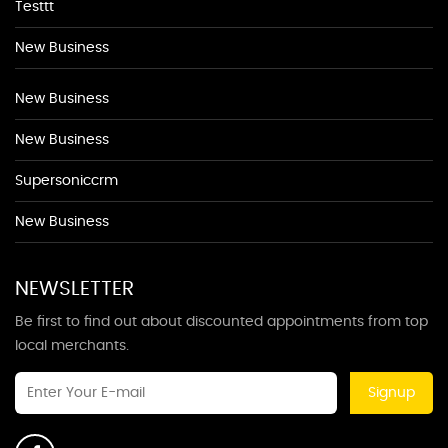
Testtt
New Business
New Business
New Business
Supersoniccrm
New Business
NEWSLETTER
Be first to find out about discounted appointments from top
local merchants.
Signup