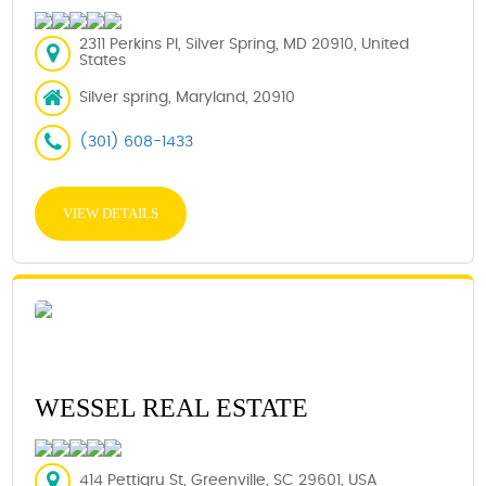
2311 Perkins Pl, Silver Spring, MD 20910, United
States
Silver spring, Maryland, 20910
(301) 608-1433
VIEW DETAILS
WESSEL REAL ESTATE
414 Pettigru St, Greenville, SC 29601, USA