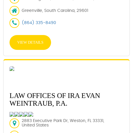
Greenville, South Carolina, 29601
(864) 335-8490
VIEW DETAILS
LAW OFFICES OF IRA EVAN
WEINTRAUB, P.A.
2883 Executive Park Dr, Weston, FL 33331,
United States