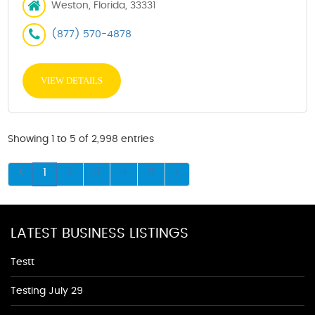
Weston, Florida, 33331
(877) 570-4878
VIEW DETAILS
Showing 1 to 5 of 2,998 entries
1
2
3
4
5
LATEST BUSINESS LISTINGS
Testt
Testing July 29