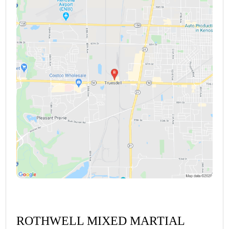
ROTHWELL MIXED MARTIAL