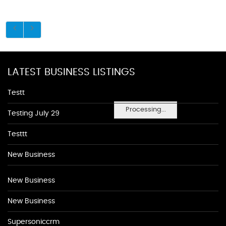
LATEST BUSINESS LISTINGS
Testt
Processing...
Testing July 29
Testtt
New Business
New Business
New Business
Supersoniccrm