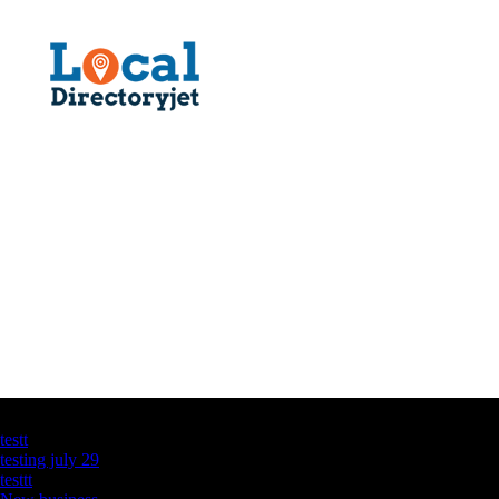
Latest Business Listings
testt
testing july 29
testtt