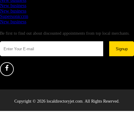
New business
New business
New business
Supersoniccrm
New business
Newsletter
Be first to find out about discounted appointments from top local merchants.
Signup
Copyright © 2026 localdirectoryjet.com. All Rights Reserved.