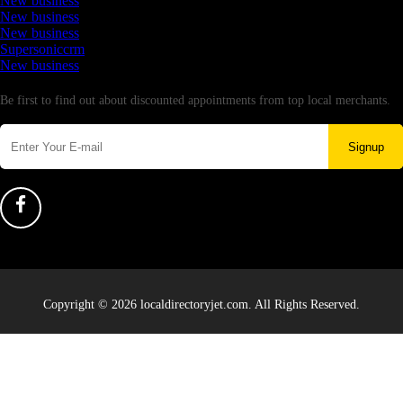
New business
New business
New business
Supersoniccrm
New business
Newsletter
Be first to find out about discounted appointments from top local merchants.
Signup
Copyright © 2026 localdirectoryjet.com. All Rights Reserved.