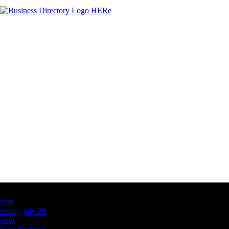
Latest Business Listings
testt
testing july 29
testtt