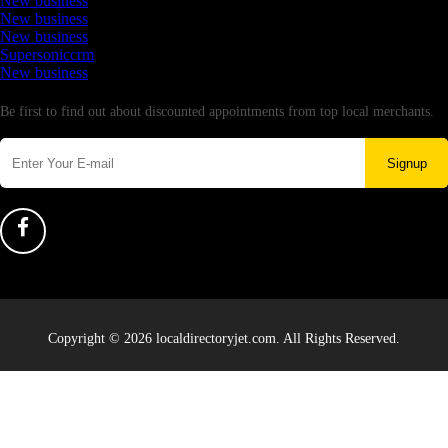
New business
New business
New business
Supersoniccrm
New business
Newsletter
Be first to find out about discounted appointments from top local merchants.
Signup
Copyright © 2026 localdirectoryjet.com. All Rights Reserved.