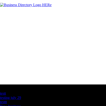
Latest Business Listings
testt
testing july 29
testtt