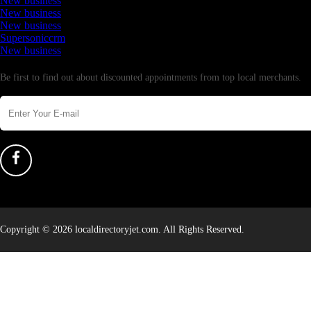
New business
New business
New business
Supersoniccrm
New business
Newsletter
Be first to find out about discounted appointments from top local merchants.
Copyright © 2026 localdirectoryjet.com. All Rights Reserved.