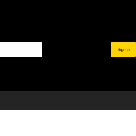
Signup