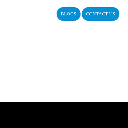
BLOGS
CONTACT US