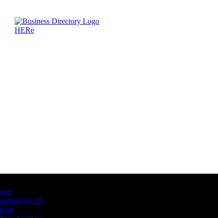
Latest Business Listings
testt
testing july 29
testtt