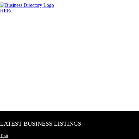
LATEST BUSINESS LISTINGS
Testt