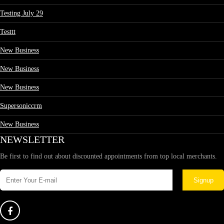
Testing July 29
Testtt
New Business
New Business
New Business
Supersoniccrm
New Business
NEWSLETTER
Be first to find out about discounted appointments from top local merchants.
Signup