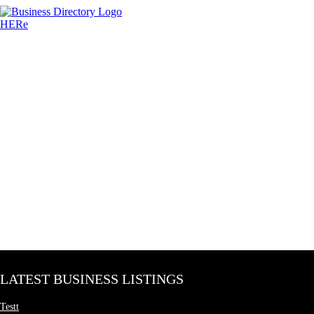
LATEST BUSINESS LISTINGS
Testt