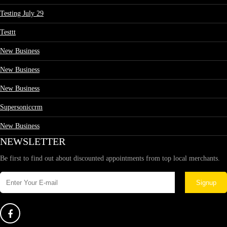
Testing July 29
Testtt
New Business
New Business
New Business
Supersoniccrm
New Business
NEWSLETTER
Be first to find out about discounted appointments from top local merchants.
Signup