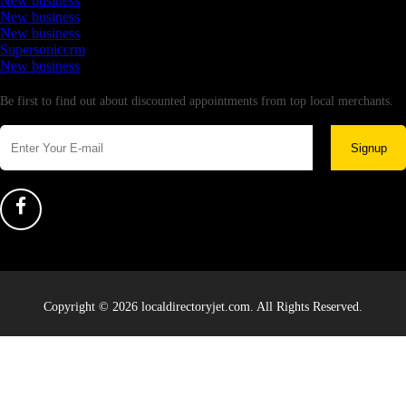
New business
New business
New business
Supersoniccrm
New business
Newsletter
Be first to find out about discounted appointments from top local merchants.
Signup
Copyright © 2026 localdirectoryjet.com. All Rights Reserved.