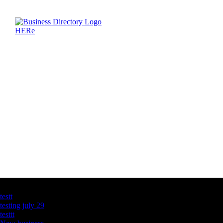
Latest Business Listings
testt
testing july 29
testtt