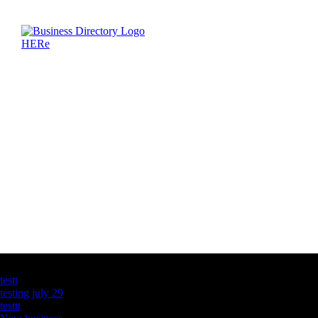
Latest Business Listings
testt
testing july 29
testtt