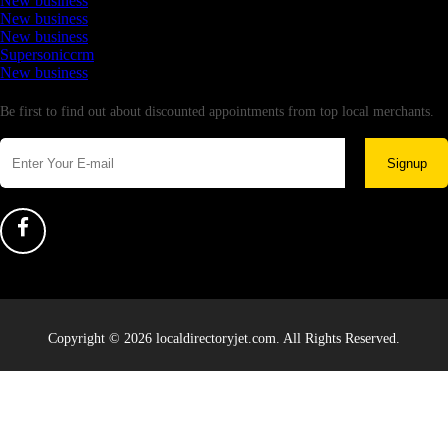
New business
New business
New business
Supersoniccrm
New business
Newsletter
Be first to find out about discounted appointments from top local merchants.
Signup
Copyright © 2026 localdirectoryjet.com. All Rights Reserved.