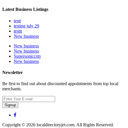
Latest Business Listings
testt
testing july 29
testtt
New business
New business
New business
Supersoniccrm
New business
Newsletter
Be first to find out about discounted appointments from top local
merchants.
Signup
Copyright © 2026 localdirectoryjet.com. All Rights Reserved.