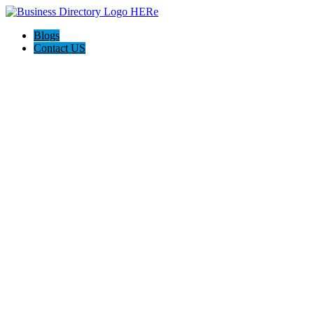
Blogs
Contact US