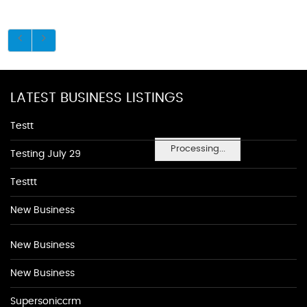
LATEST BUSINESS LISTINGS
Testt
Processing...
Testing July 29
Testtt
New Business
New Business
New Business
Supersoniccrm