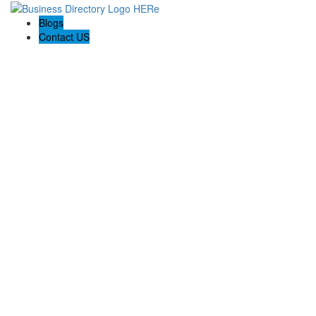
Blogs
Contact US