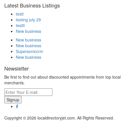
Latest Business Listings
testt
testing july 29
testtt
New business
New business
New business
Supersoniccrm
New business
Newsletter
Be first to find out about discounted appointments from top local
merchants.
Signup
Copyright © 2026 localdirectoryjet.com. All Rights Reserved.