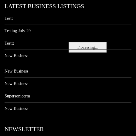
LATEST BUSINESS LISTINGS
Testt
Testing July 29
Testtt
Processing...
New Business
New Business
New Business
Supersoniccrm
New Business
NEWSLETTER