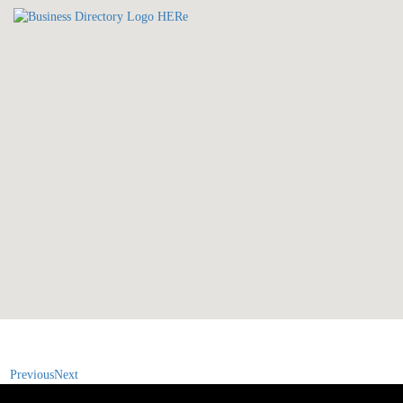
Previous
Next