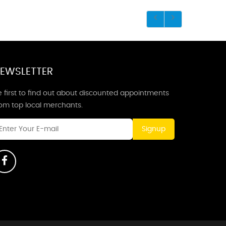
EWSLETTER
 first to find out about discounted appointments
rom top local merchants.
Signup