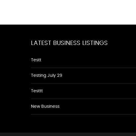
LATEST BUSINESS LISTINGS
Testt
Testing July 29
Testtt
New Business