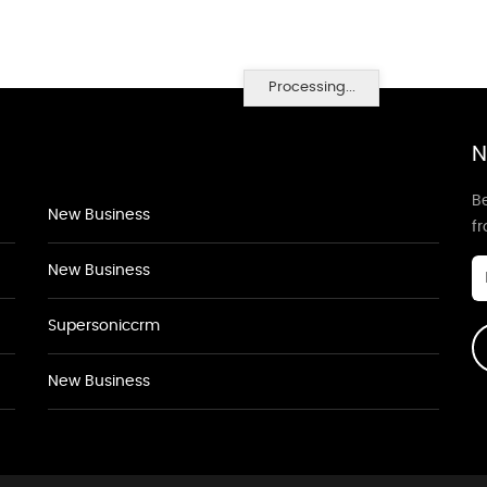
Processing...
N
Be
New Business
f
New Business
Supersoniccrm
New Business