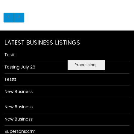
LATEST BUSINESS LISTINGS
Testt
Processing...
Testing July 29
Testtt
New Business
New Business
New Business
Supersoniccrm