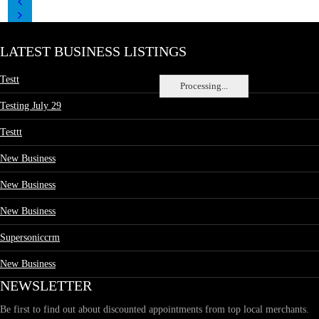
LATEST BUSINESS LISTINGS
Testt
Processing...
Testing July 29
Testtt
New Business
New Business
New Business
Supersoniccrm
New Business
NEWSLETTER
Be first to find out about discounted appointments from top local merchants.