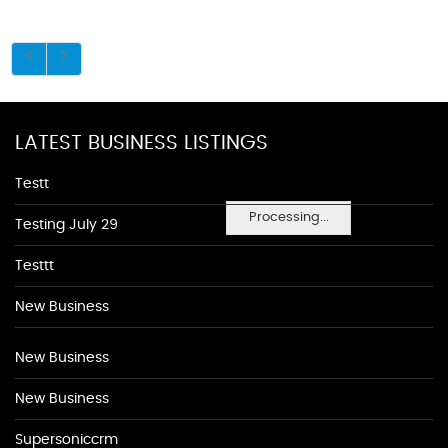
LATEST BUSINESS LISTINGS
Testt
Processing...
Testing July 29
Testtt
New Business
New Business
New Business
Supersoniccrm