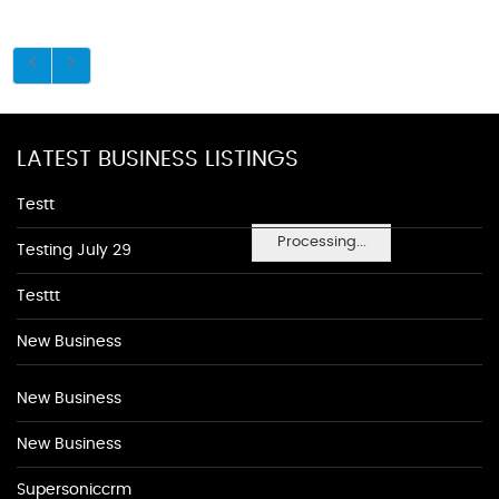
LATEST BUSINESS LISTINGS
Testt
Processing...
Testing July 29
Testtt
New Business
New Business
New Business
Supersoniccrm