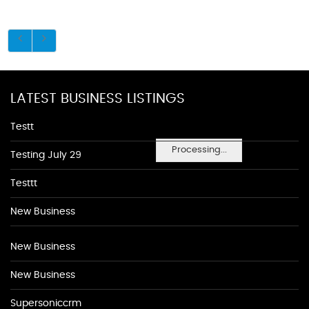
LATEST BUSINESS LISTINGS
Testt
Processing...
Testing July 29
Testtt
New Business
New Business
New Business
Supersoniccrm