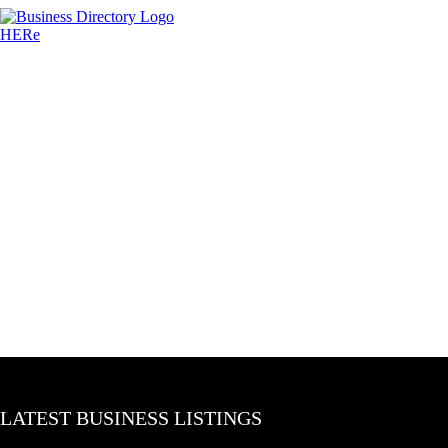
LATEST BUSINESS LISTINGS