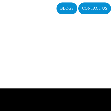
BLOGS
CONTACT US