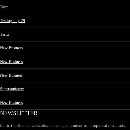
Testt
Testing July 29
Testtt
New Business
New Business
New Business
Supersoniccrm
New Business
NEWSLETTER
Be first to find out about discounted appointments from top local merchants.