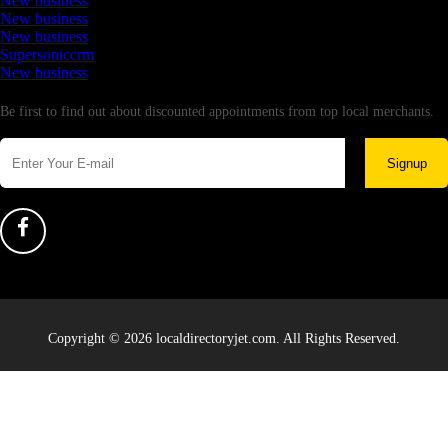
New business
New business
New business
Supersoniccrm
New business
Newsletter
Be first to find out about discounted appointments from top local merchants.
Signup
Copyright © 2026 localdirectoryjet.com. All Rights Reserved.