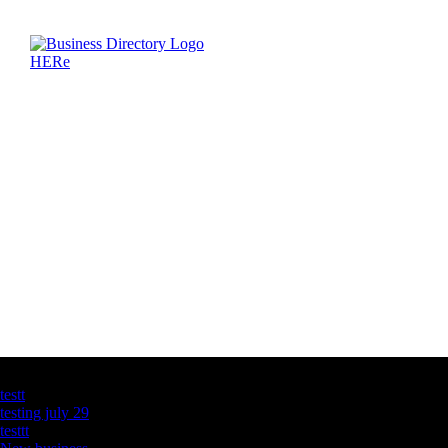
Latest Business Listings
testt
testing july 29
testtt