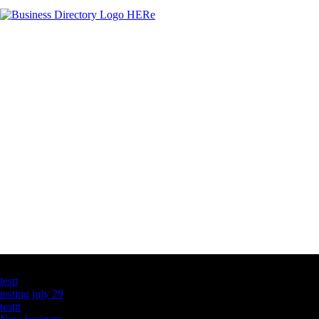
Latest Business Listings
testt
testing july 29
testtt