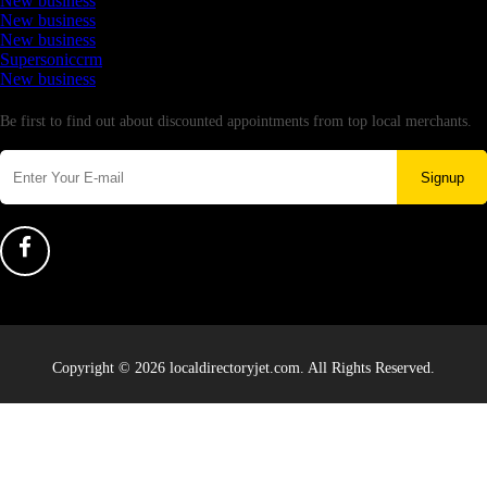
New business
New business
New business
Supersoniccrm
New business
Newsletter
Be first to find out about discounted appointments from top local merchants.
Signup
Copyright © 2026 localdirectoryjet.com. All Rights Reserved.