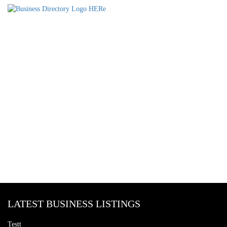
LATEST BUSINESS LISTINGS
Testt