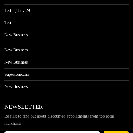
Testing July 29
Testtt
New Business
New Business
New Business
Supersoniccrm
New Business
NEWSLETTER
Be first to find out about discounted appointments from top local
merchants.