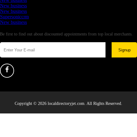
New business
New business
New business
Supersoniccrm
New business
Newsletter
Be first to find out about discounted appointments from top local merchants.
Signup
Copyright © 2026 localdirectoryjet.com. All Rights Reserved.