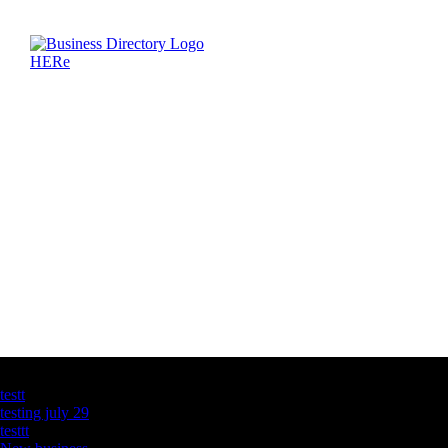
Latest Business Listings
testt
testing july 29
testtt