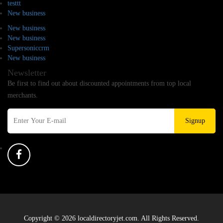
testtt
New business
New business
New business
Supersoniccrm
New business
Newsletter
Be first to find out about discounted appointments from top local
merchants.
Signup
Copyright © 2026 localdirectoryjet.com. All Rights Reserved.