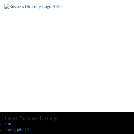
Latest Business Listings
testt
testing july 29