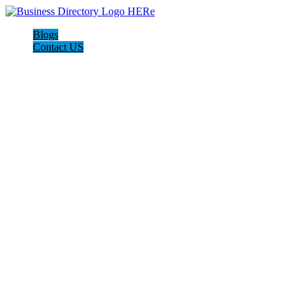
Blogs
Contact US