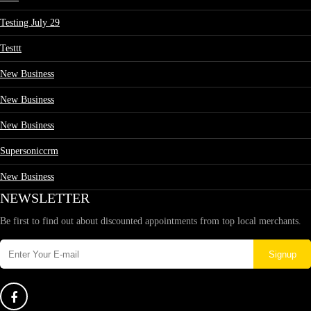
Testing July 29
Testtt
New Business
New Business
New Business
Supersoniccrm
New Business
NEWSLETTER
Be first to find out about discounted appointments from top local merchants.
Signup