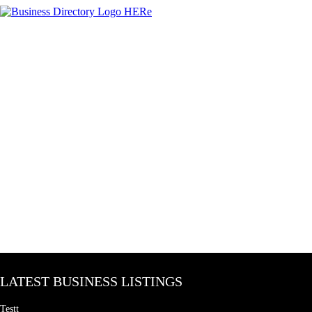
LATEST BUSINESS LISTINGS
Testt