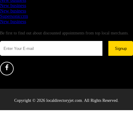
New business
New business
New business
Supersoniccrm
New business
Newsletter
Be first to find out about discounted appointments from top local merchants.
Signup
Copyright © 2026 localdirectoryjet.com. All Rights Reserved.