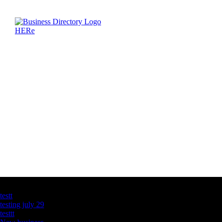
Latest Business Listings
testt
testing july 29
testtt