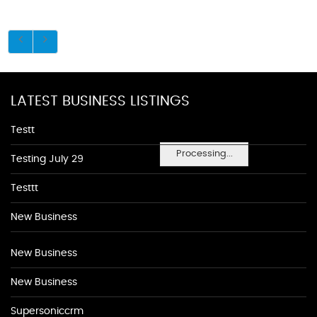
LATEST BUSINESS LISTINGS
Testt
Processing...
Testing July 29
Testtt
New Business
New Business
New Business
Supersoniccrm