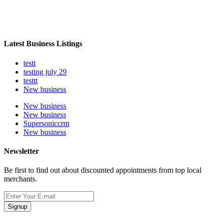
Latest Business Listings
testt
testing july 29
testtt
New business
New business
New business
Supersoniccrm
New business
Newsletter
Be first to find out about discounted appointments from top local
merchants.
Signup