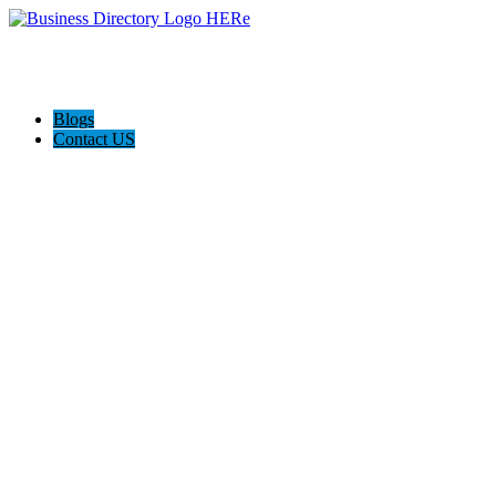
Blogs
Contact US