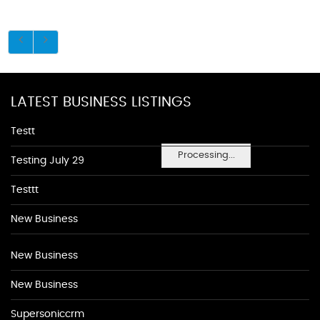
LATEST BUSINESS LISTINGS
Testt
Processing...
Testing July 29
Testtt
New Business
New Business
New Business
Supersoniccrm