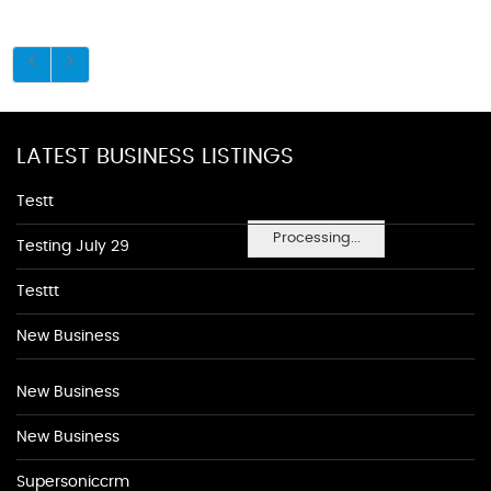
LATEST BUSINESS LISTINGS
Testt
Processing...
Testing July 29
Testtt
New Business
New Business
New Business
Supersoniccrm