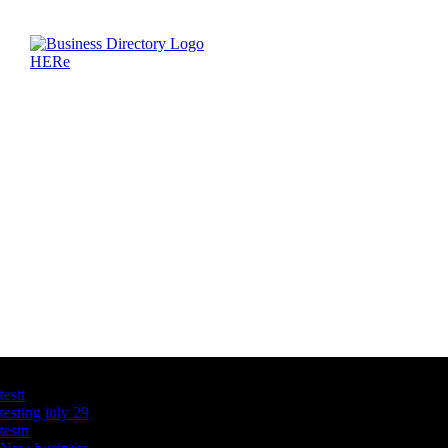
Latest Business Listings
testt
testing july 29
testtt