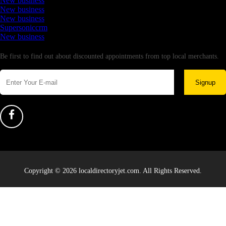
New business
New business
New business
Supersoniccrm
New business
Newsletter
Be first to find out about discounted appointments from top local merchants.
Signup
Copyright © 2026 localdirectoryjet.com. All Rights Reserved.