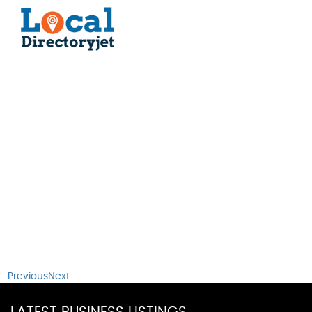
Previous
Next