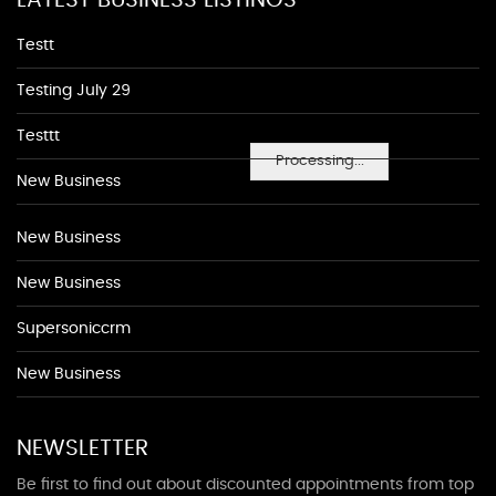
LATEST BUSINESS LISTINGS
Testt
Testing July 29
Testtt
Processing...
New Business
New Business
New Business
Supersoniccrm
New Business
NEWSLETTER
Be first to find out about discounted appointments from top