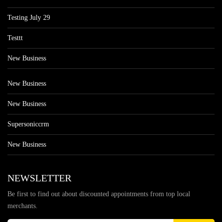
Testing July 29
Testtt
New Business
New Business
New Business
Supersoniccrm
New Business
NEWSLETTER
Be first to find out about discounted appointments from top local
merchants.