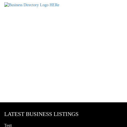
LATEST BUSINESS LISTINGS
Testt