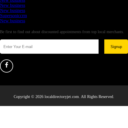
New business
New business
New business
Supersoniccrm
New business
Newsletter
Be first to find out about discounted appointments from top local merchants.
Signup
Copyright © 2026 localdirectoryjet.com. All Rights Reserved.