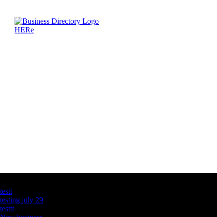
Latest Business Listings
testt
testing july 29
testtt